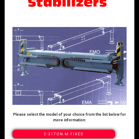
Please select the model of your choice from the list below for
more information:
2-31TON.M FIXED