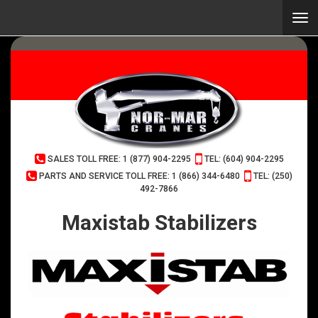
Skip
to
Togg
main
navi
content
(Company
Normar
SALES TOLL FREE: 1 (877) 904-2295
TEL: (604) 904-2295
name)
Cranes
PARTS AND SERVICE TOLL FREE: 1 (866) 344-6480
TEL: (250)
492-7866
Maxistab Stabilizers