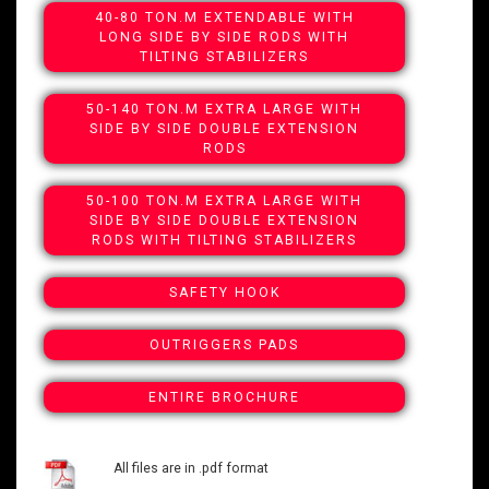
40-80 TON.M EXTENDABLE WITH
LONG SIDE BY SIDE RODS WITH
TILTING STABILIZERS
50-140 TON.M EXTRA LARGE WITH
SIDE BY SIDE DOUBLE EXTENSION
RODS
50-100 TON.M EXTRA LARGE WITH
SIDE BY SIDE DOUBLE EXTENSION
RODS WITH TILTING STABILIZERS
SAFETY HOOK
OUTRIGGERS PADS
ENTIRE BROCHURE
All files are in .pdf format