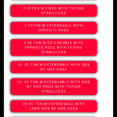
2-31TON.M FIXED WITH TILTING
STABILIZERS
2-35TON.M EXTENDABLE WITH
OPPOSITE RODS
2-35 TON.M EXTENDABLE WITH
OPPOSITE RODS WITH TILTING
STABILIZERS
10- 45 TON.M EXTENDABLE WITH SIDE
BY SIDE RODS
10- 45 TON.M EXTENDABLE WITH SIDE
BY SIDE RODS WITH TILTING
STABILIZERS
40-80 TON.M EXTENDABLE WITH
LONG SIDE BY SIDE RODS