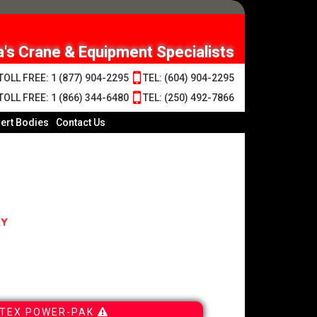
's Crane & Equipment Specialists
OLL FREE: 1 (877) 904-2295
TEL: (604) 904-2295
OLL FREE: 1 (866) 344-6480
TEL: (250) 492-7866
ert Bodies
Contact Us
TEX POWER-PAK