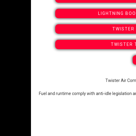
LIGHTNING BO
TWISTER 
TWISTER 
Twister Air Com
Fuel and runtime comply with anti-idle legislation 