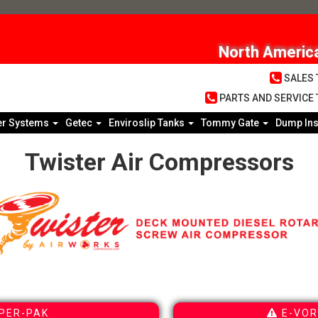
North America
SALES T
PARTS AND SERVICE T
er Systems
Getec
Enviroslip Tanks
Tommy Gate
Dump Ins
Twister Air Compressors
PER-PAK
E-VOR