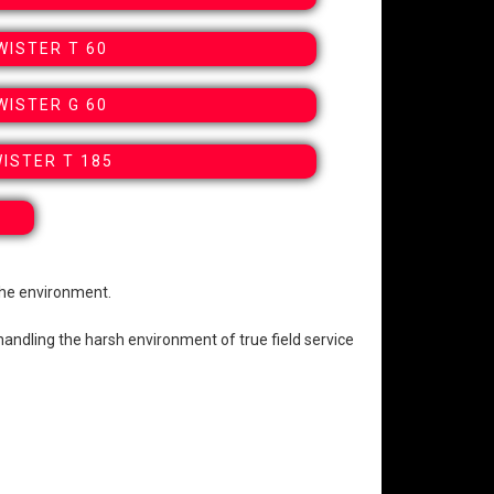
WISTER T 60
WISTER G 60
ISTER T 185
the environment.
handling the harsh environment of true field service