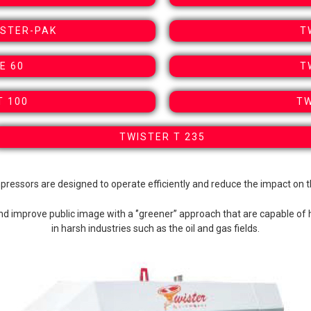
OSTER-PAK
T
E 60
T
T 100
TW
TWISTER T 235
pressors are designed to operate efficiently and reduce the impact on 
and improve public image with a ‘’greener’’ approach that are capable of 
in harsh industries such as the oil and gas fields.