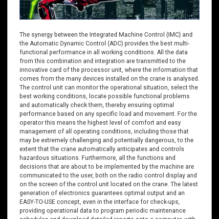
The synergy between the Integrated Machine Control (IMC) and
the Automatic Dynamic Control (ADC) provides the best multi-
functional performance in all working conditions. All the data
from this combination and integration are transmitted to the
innovative card of the processor unit, where the information that
comes from the many devices installed on the crane is analysed.
The control unit can monitor the operational situation, select the
best working conditions, locate possible functional problems
and automatically check them, thereby ensuring optimal
performance based on any specific load and movement. For the
operator this means the highest level of comfort and easy
management of all operating conditions, including those that
may be extremely challenging and potentially dangerous, to the
extent that the crane automatically anticipates and controls
hazardous situations. Furthermore, all the functions and
decisions that are about to be implemented by the machine are
communicated to the user, both on the radio control display and
on the screen of the control unit located on the crane. The latest
generation of electronics guarantees optimal output and an
EASY-TO-USE concept, even in the interface for check-ups,
providing operational data to program periodic maintenance