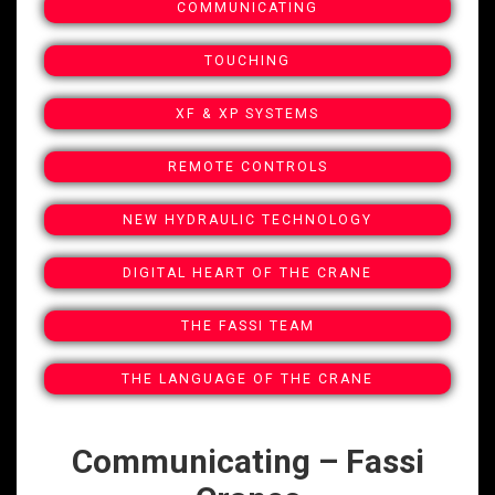
COMMUNICATING
TOUCHING
XF & XP SYSTEMS
REMOTE CONTROLS
NEW HYDRAULIC TECHNOLOGY
DIGITAL HEART OF THE CRANE
THE FASSI TEAM
THE LANGUAGE OF THE CRANE
Communicating – Fassi