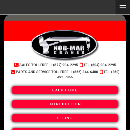
Skip
to
Togg
main
navi
content
(Company
Normar
SALES TOLL FREE: 1 (877) 904-2295
TEL: (604) 904-2295
name)
Cranes
PARTS AND SERVICE TOLL FREE: 1 (866) 344-6480
TEL: (250)
492-7866
BACK HOME
INTRODUCTION
SEEING