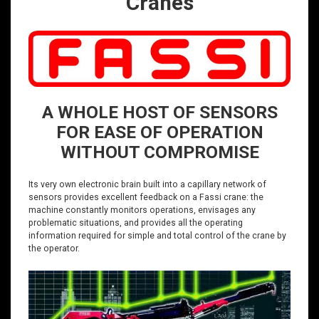
Cranes
A WHOLE HOST OF SENSORS
FOR EASE OF OPERATION
WITHOUT COMPROMISE
Its very own electronic brain built into a capillary network of
sensors provides excellent feedback on a Fassi crane: the
machine constantly monitors operations, envisages any
problematic situations, and provides all the operating
information required for simple and total control of the crane by
the operator.