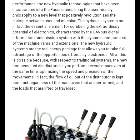
performance, the new hydraulic technologies that have been
incorporated into the Fassi cranes bring the user friendly
philosophy to a new level that positively revolutionizes the
dialogue between user and machine. The hydraulic systems are
in fact the essential element for combining the extraordinary
potential of electronics, characterized by the CANbus digital
information transmission system with the dynamic components
of the machine, rams and extensions. The new hydraulic
systems are the real energy package that allows you to take full
advantage of the opportunities offered by electronics. All of this
is possible because, with respect to traditional systems, the new
compensated distributors let you perform several maneuvers at
the same time, optimizing the speed and precision of the
movements. In fact, the flow of oil out of the distributor is kept
constant regardless of the maneuvers that are performed, and
the loads that are lifted or traversed.