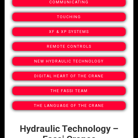
COMMUNICATING
TOUCHING
XF & XP SYSTEMS
REMOTE CONTROLS
NEW HYDRAULIC TECHNOLOGY
DIGITAL HEART OF THE CRANE
THE FASSI TEAM
THE LANGUAGE OF THE CRANE
Hydraulic Technology –