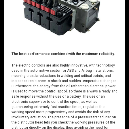
The best performance combined with the maximum reliability.
The electric controls are also highly innovative, with technology
used in the automotive sector for ABS and Airbag installations,
meaning drastic reductions in welding and critical points, and
increased resistance to shock and sudden temperature changes.
Furthermore, the energy from the oil rather than electrical power
is used to move the control spool, so there is always a ready and
safe response without the use of a battery. The use of an
electronic supervisor to control the spool, as well as
guaranteeing extremely fast reaction times, regulates the
working speed more progressively and avoids the risk of any
involuntary actuation. The presence of a pressure transducer on
the distributor head lets you check the working pressures of the
distributor directly on the display, thus avoiding the need for