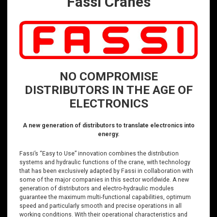
Fassi Cranes
NO COMPROMISE
DISTRIBUTORS IN THE AGE OF
ELECTRONICS
A new generation of distributors to translate electronics into
energy.
Fassi’s “Easy to Use” innovation combines the distribution
systems and hydraulic functions of the crane, with technology
that has been exclusively adapted by Fassi in collaboration with
some of the major companies in this sector worldwide. A new
generation of distributors and electro-hydraulic modules
guarantee the maximum multi-functional capabilities, optimum
speed and particularly smooth and precise operations in all
working conditions. With their operational characteristics and