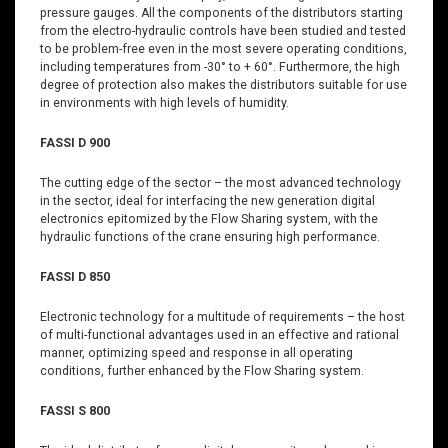
pressure gauges. All the components of the distributors starting
from the electro-hydraulic controls have been studied and tested
to be problem-free even in the most severe operating conditions,
including temperatures from -30° to + 60°. Furthermore, the high
degree of protection also makes the distributors suitable for use
in environments with high levels of humidity.
FASSI D 900
The cutting edge of the sector – the most advanced technology
in the sector, ideal for interfacing the new generation digital
electronics epitomized by the Flow Sharing system, with the
hydraulic functions of the crane ensuring high performance.
FASSI D 850
Electronic technology for a multitude of requirements – the host
of multi-functional advantages used in an effective and rational
manner, optimizing speed and response in all operating
conditions, further enhanced by the Flow Sharing system.
FASSI S 800