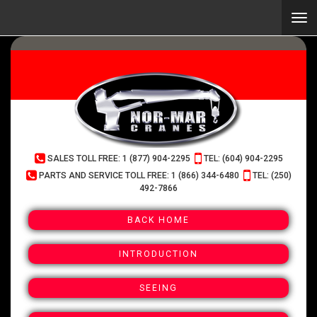
Skip
to
Togg
main
navi
content
(Company
Normar
SALES TOLL FREE: 1 (877) 904-2295
TEL: (604) 904-2295
name)
Cranes
PARTS AND SERVICE TOLL FREE: 1 (866) 344-6480
TEL: (250)
492-7866
BACK HOME
INTRODUCTION
SEEING